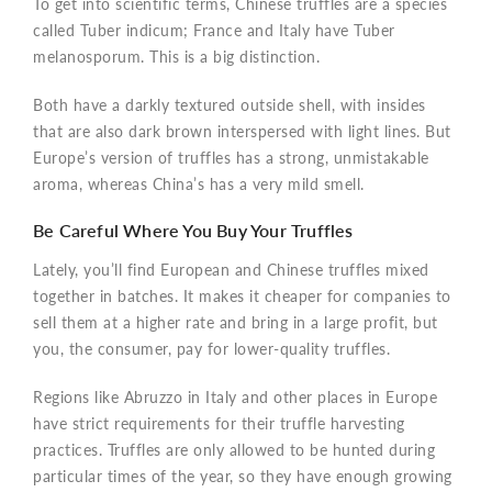
To get into scientific terms, Chinese truffles are a species
called Tuber indicum; France and Italy have Tuber
melanosporum. This is a big distinction.
Both have a darkly textured outside shell, with insides
that are also dark brown interspersed with light lines. But
Europe’s version of truffles has a strong, unmistakable
aroma, whereas China’s has a very mild smell.
Be Careful Where You Buy Your Truffles
Lately, you’ll find European and Chinese truffles mixed
together in batches. It makes it cheaper for companies to
sell them at a higher rate and bring in a large profit, but
you, the consumer, pay for lower-quality truffles.
Regions like Abruzzo in Italy and other places in Europe
have strict requirements for their truffle harvesting
practices. Truffles are only allowed to be hunted during
particular times of the year, so they have enough growing