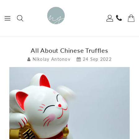
ONTENT
All About Chinese Truffles
Nikolay Antonov
24 Sep 2022