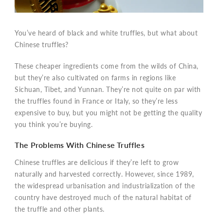
You’ve heard of black and white truffles, but what about
Chinese truffles?
These cheaper ingredients come from the wilds of China,
but they’re also cultivated on farms in regions like
Sichuan, Tibet, and Yunnan. They’re not quite on par with
the truffles found in France or Italy, so they’re less
expensive to buy, but you might not be getting the quality
you think you’re buying.
The Problems With Chinese Truffles
Chinese truffles are delicious if they’re left to grow
naturally and harvested correctly. However, since 1989,
the widespread urbanisation and industrialization of the
country have destroyed much of the natural habitat of
the truffle and other plants.