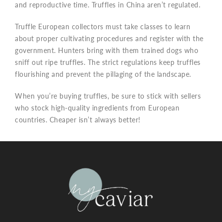
and reproductive time. Truffles in China aren’t regulated.
Truffle European collectors must take classes to learn
about proper cultivating procedures and register with the
government. Hunters bring with them trained dogs who
sniff out ripe truffles. The strict regulations keep truffles
flourishing and prevent the pillaging of the landscape.
When you’re buying truffles, be sure to stick with sellers
who stock high-quality ingredients from European
countries. Cheaper isn’t always better!