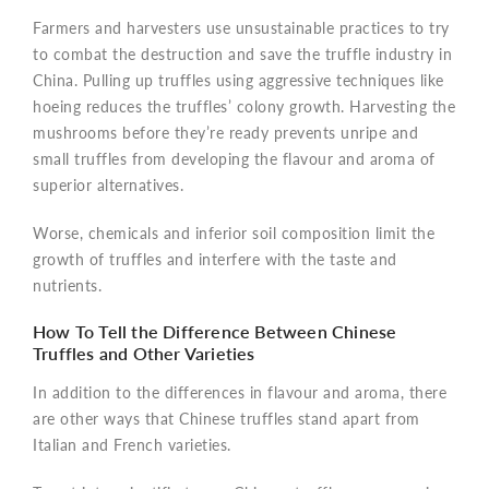
Farmers and harvesters use unsustainable practices to try
to combat the destruction and save the truffle industry in
China. Pulling up truffles using aggressive techniques like
hoeing reduces the truffles’ colony growth. Harvesting the
mushrooms before they’re ready prevents unripe and
small truffles from developing the flavour and aroma of
superior alternatives.
Worse, chemicals and inferior soil composition limit the
growth of truffles and interfere with the taste and
nutrients.
How To Tell the Difference Between Chinese
Truffles and Other Varieties
In addition to the differences in flavour and aroma, there
are other ways that Chinese truffles stand apart from
Italian and French varieties.