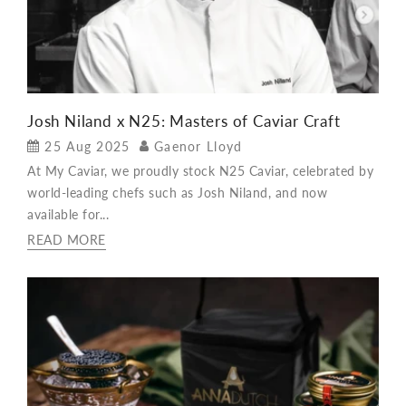
Josh Niland x N25: Masters of Caviar Craft
25 Aug 2025
Gaenor Lloyd
At My Caviar, we proudly stock N25 Caviar, celebrated by
world-leading chefs such as Josh Niland, and now
available for...
READ MORE