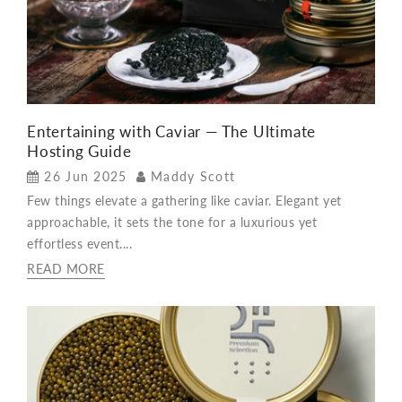
Entertaining with Caviar — The Ultimate
Hosting Guide
26 Jun 2025
Maddy Scott
Few things elevate a gathering like caviar. Elegant yet
approachable, it sets the tone for a luxurious yet
effortless event....
READ MORE