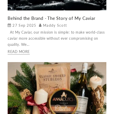
Behind the Brand - The Story of My Caviar
27 Sep 2025
Maddy Scott
At My Caviar, our mission is simple: to make world-class
caviar more accessible without ever compromising on
quality. We...
READ MORE