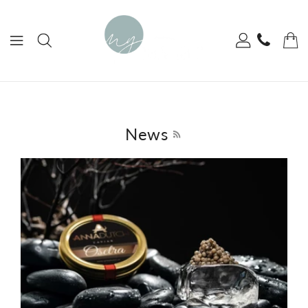
ONTENT
News