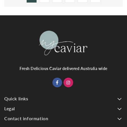
Fresh Delicious Caviar delivered Australia wide
Quick links
Legal
Contact information