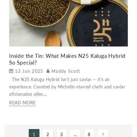
Inside the Tin: What Makes N25 Kaluga Hybrid
So Special?
12 Jun 2025
Maddy Scott
The N25 Kaluga Hybrid isn’t just caviar — it’s an
experience. Coveted by Michelin-starred chefs and caviar
aficionados alike,...
READ MORE
1
2
3
…
8