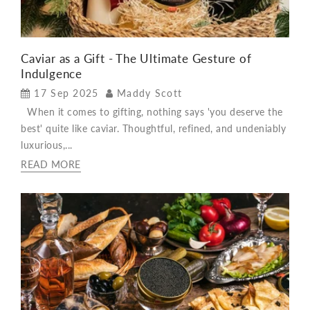
Caviar as a Gift - The Ultimate Gesture of
Indulgence
17 Sep 2025
Maddy Scott
When it comes to gifting, nothing says 'you deserve the
best' quite like caviar. Thoughtful, refined, and undeniably
luxurious,...
READ MORE