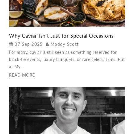
Why Caviar Isn’t Just for Special Occasions
07 Sep 2025
Maddy Scott
For many, caviar is still seen as something reserved for
black-tie events, luxury banquets, or rare celebrations. But
at My...
READ MORE