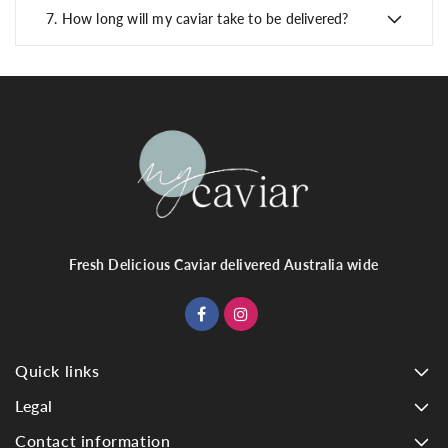
7.
How long will my caviar take to be delivered?
Fresh Delicious Caviar delivered Australia wide
Quick links
Legal
Contact information