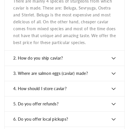
There are mainly 4 species of sturgeons from which
caviar is made. These are: Beluga, Sevryuga, Osetra
and Sterlet. Beluga is the most expensive and most
delicious of all. On the other hand, cheaper caviar
comes from mixed species and most of the time does
not have that unique and amazing taste. We offer the
best price for these particular species.
2.
How do you ship caviar?
3.
Where are salmon eggs (caviar) made?
4.
How should I store caviar?
5.
Do you offer refunds?
6.
Do you offer local pickups?