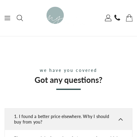
ONTENT
we have you covered
Got any questions?
1.
I found a better price elsewhere. Why I should
buy from you?