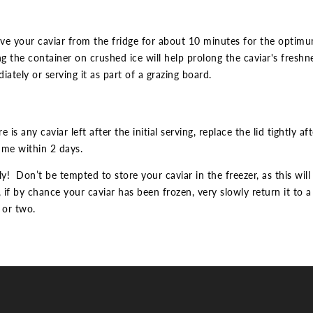
e your caviar from the fridge for about 10 minutes for the optimum 
ng the container on crushed ice will help prolong the caviar's freshnes
iately or serving it as part of a grazing board.
re is any caviar left after the initial serving, replace the lid tightly 
me within 2 days.
ly! Don’t be tempted to store your caviar in the freezer, as this will
if by chance your caviar has been frozen, very slowly return it to a 
 or two.