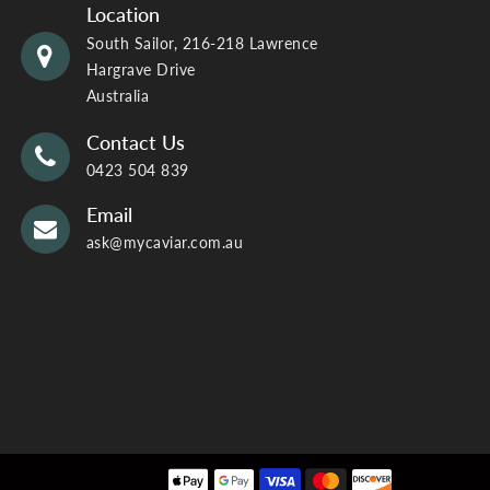
Location
South Sailor, 216-218 Lawrence
Hargrave Drive
Australia
Contact Us
0423 504 839
Email
ask@mycaviar.com.au