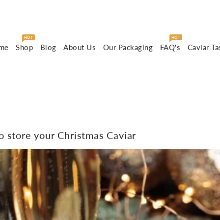
HOT
HOT
me
Shop
Blog
About Us
Our Packaging
FAQ's
Caviar Ta
 store your Christmas Caviar