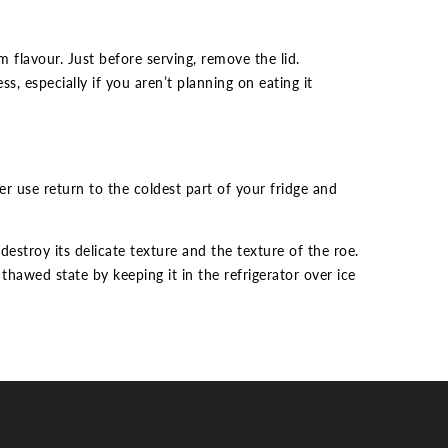
flavour. Just before serving, remove the lid.
s, especially if you aren’t planning on eating it
after use return to the coldest part of your fridge and
 destroy its delicate texture and the texture of the roe.
thawed state by keeping it in the refrigerator over ice