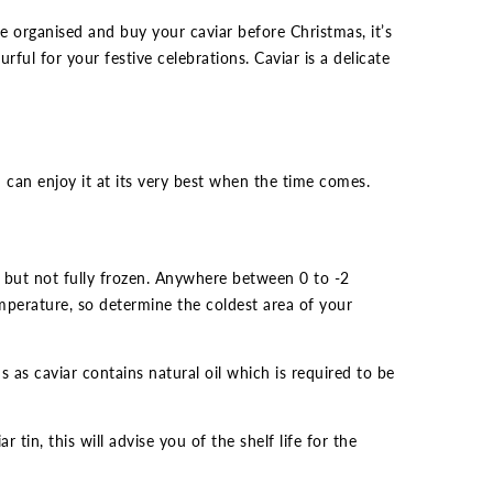
e organised and buy your caviar before Christmas, it’s
ful for your festive celebrations. Caviar is a delicate
 can enjoy it at its very best when the time comes.
 but not fully frozen. Anywhere between 0 to -2
emperature, so determine the coldest area of your
s as caviar contains natural oil which is required to be
tin, this will advise you of the shelf life for the