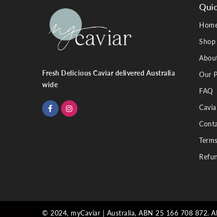
Quic
Hom
Shop
Abou
Fresh Delicious Caviar delivered Australia
Our P
wide
FAQ
Cavia
Conta
Terms
Refun
© 2024, myCaviar | Australia, ABN 25 166 708 872. All