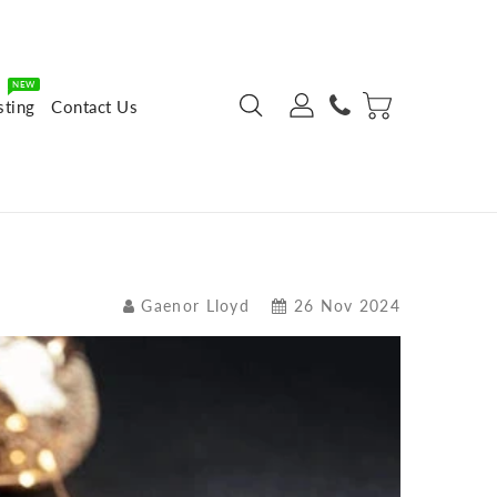
NEW
sting
Contact Us
Gaenor Lloyd
26 Nov 2024