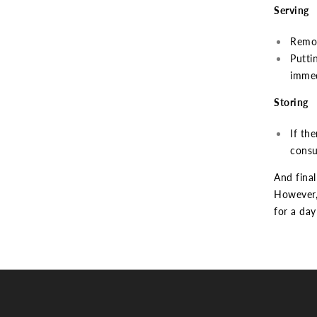
Serving
Remov
Putti
immed
Storing
If the
consu
And final
However, 
for a day