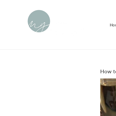
KIP TO
ONTENT
Ho
How to