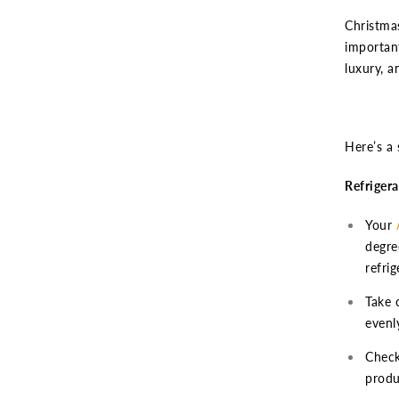
Christmas
important
luxury, a
Here’s a 
Refrigera
Your
degre
refri
Take 
evenly
Check
produ