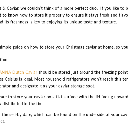
 & Caviar, we couldn’t think of a more perfect duo. If you like to b
 to know how to store it properly to ensure it stays fresh and flavour
nd its freshness is key to enjoying its unique taste and texture.
simple guide on how to store your Christmas caviar at home, so you
tion
ANNA Dutch Caviar
should be stored just around the freezing point
es Celsius is ideal. Most household refrigerators won’t reach this t
gerator and designate it as your caviar storage spot.
care to store your caviar on a flat surface with the lid facing upward
 distributed in the tin.
 the sell-by date, which can be found on the underside of your caviar 
ct.