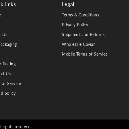
k links
Legal
e
Terms & Conditions
Privacy Policy
t Us
Shipment and Returns
ackaging
Wholesale Caviar
Mobile Terms of Service
r Tasting
ct Us
 of Service
d policy
 rights reserved.