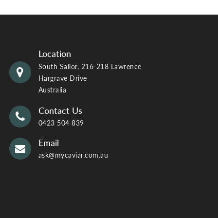
Location
South Sailor, 216-218 Lawrence
Hargrave Drive
Australia
Contact Us
0423 504 839
Email
ask@mycaviar.com.au