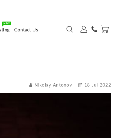
NEW
sting
Contact Us
Nikolay Antonov
18 Jul 2022