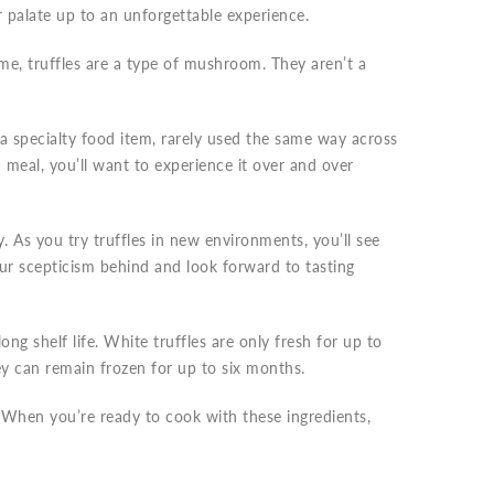
r palate up to an unforgettable experience.
e, truffles are a type of mushroom. They aren’t a
e a specialty food item, rarely used the same way across
a meal, you’ll want to experience it over and over
 As you try truffles in new environments, you’ll see
our scepticism behind and look forward to tasting
ng shelf life. White truffles are only fresh for up to
ey can remain frozen for up to six months.
. When you’re ready to cook with these ingredients,