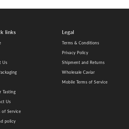
k links
Legal
e
Terms & Conditions
Privacy Policy
t Us
Shipment and Returns
ackaging
Wholesale Caviar
Mobile Terms of Service
r Tasting
ct Us
 of Service
d policy