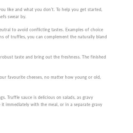
you like and what you don’t. To help you get started,
hefs swear by.
eutral to avoid conflicting tastes. Examples of choice
ams of truffles, you can complement the naturally bland
robust taste and bring out the freshness. The finished
Your favourite cheeses, no matter how young or old,
ngs. Truffle sauce is delicious on salads, as gravy
 it immediately with the meal, or in a separate gravy