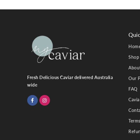
Quic
Hom
Shop
Abou
Fresh Delicious Caviar delivered Australia
Our P
wide
FAQ
Cavia
Conta
Terms
Refun