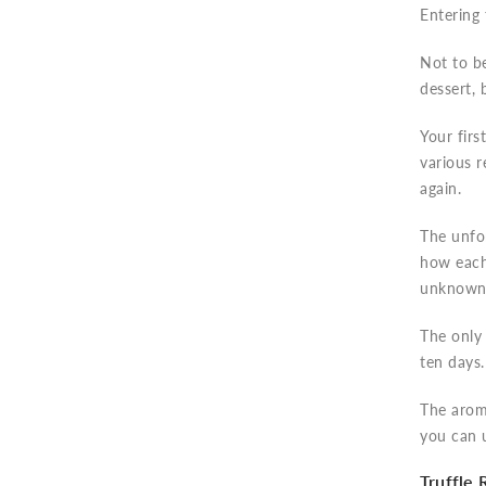
Entering 
Not to b
dessert, 
Your firs
various r
again.
The unfor
how each 
unknown 
The only 
ten days.
The aroma
you can u
Truffle 