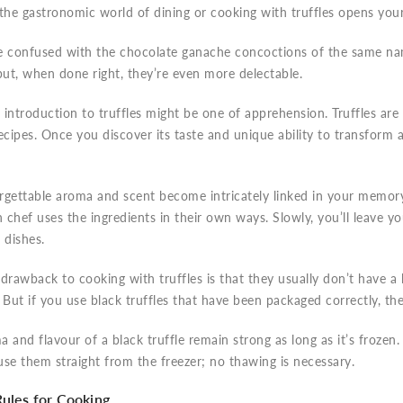
the gastronomic world of dining or cooking with truffles opens you
e confused with the chocolate ganache concoctions of the same nam
but, when done right, they’re even more delectable.
t introduction to truffles might be one of apprehension. Truffles ar
ecipes. Once you discover its taste and unique ability to transform 
gettable aroma and scent become intricately linked in your memory.
chef uses the ingredients in their own ways. Slowly, you’ll leave y
dishes.
drawback to cooking with truffles is that they usually don’t have a lo
 But if you use black truffles that have been packaged correctly, th
 and flavour of a black truffle remain strong as long as it’s frozen
se them straight from the freezer; no thawing is necessary.
Rules for Cooking