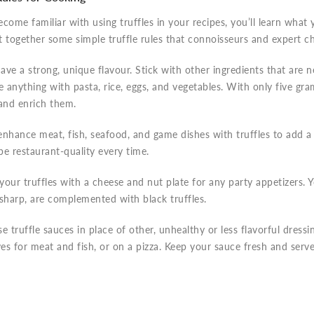
come familiar with using truffles in your recipes, you’ll learn what 
 together some simple truffle rules that connoisseurs and expert c
have a strong, unique flavour. Stick with other ingredients that are n
e anything with pasta, rice, eggs, and vegetables. With only five gr
 and enrich them.
nhance meat, fish, seafood, and game dishes with truffles to add a 
 be restaurant-quality every time.
our truffles with a cheese and nut plate for any party appetizers. 
sharp, are complemented with black truffles.
use truffle sauces in place of other, unhealthy or less flavorful dressi
ves for meat and fish, or on a pizza. Keep your sauce fresh and serve