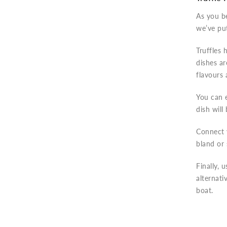
As you be
we’ve put
Truffles 
dishes ar
flavours
You can e
dish will
Connect y
bland or 
Finally, 
alternati
boat.