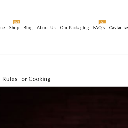
HOT
HOT
me
Shop
Blog
About Us
Our Packaging
FAQ's
Caviar Ta
e Rules for Cooking