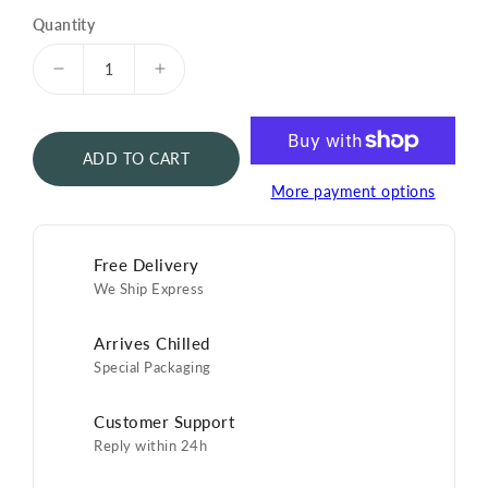
Quantity
Decrease
Increase
quantity
quantity
for
for
Pearl
Pearl
ADD TO CART
Caviar
Caviar
Spoon
Spoon
More payment options
Free Delivery
We Ship Express
Arrives Chilled
Special Packaging
Customer Support
Reply within 24h