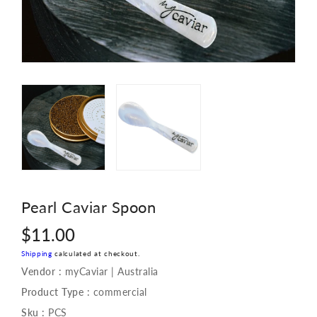
Pearl Caviar Spoon
Regular
$11.00
price
Shipping
calculated at checkout.
Vendor :
myCaviar | Australia
Product Type :
commercial
Sku :
PCS