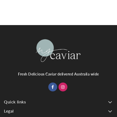
Fresh Delicious Caviar delivered Australia wide
Quick links
Legal