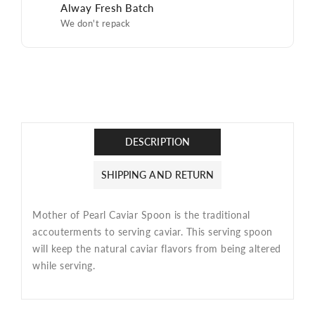
Alway Fresh Batch
We don't repack
DESCRIPTION
SHIPPING AND RETURN
Mother of Pearl Caviar Spoon is
the traditional
accouterments to serving caviar. This serving spoon
will keep the natural caviar flavors from being altered
while serving.