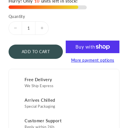
Hurry! Only
10
units left in stock!
Quantity
Decrease
Increase
quantity
quantity
for
for
N25
N25
ADD TO CART
Oscietra
Oscietra
Caviar
Caviar
More payment options
125g
125g
Free Delivery
We Ship Express
Arrives Chilled
Special Packaging
Customer Support
Reply within 24h