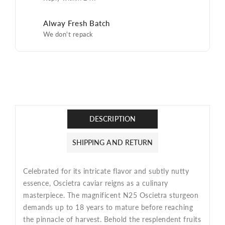
Alway Fresh Batch
We don't repack
DESCRIPTION
SHIPPING AND RETURN
Celebrated for its intricate flavor and subtly nutty
essence, Oscietra caviar reigns as a culinary
masterpiece. The magnificent N25 Oscietra sturgeon
demands up to 18 years to mature before reaching
the pinnacle of harvest. Behold the resplendent fruits