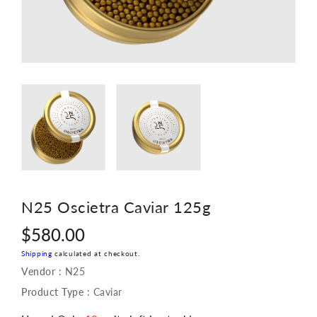
N25 Oscietra Caviar 125g
Regular
$580.00
price
Shipping
calculated at checkout.
Vendor :
N25
Product Type :
Caviar