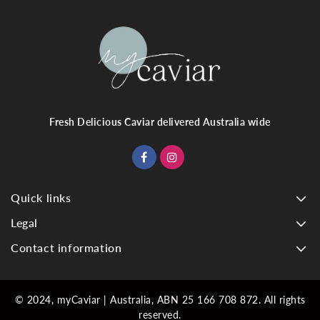
Fresh Delicious Caviar delivered Australia wide
Quick links
Legal
Contact information
© 2024, myCaviar | Australia, ABN 25 166 708 872. All rights
reserved.