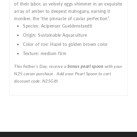
of their labor, as velvety eggs shimmer in an exquisite
array of amber to deepest mahogany, earning it
moniker, the 'the pinnacle of caviar perfection”.
Species:
Acipenser Gueldenstaedti
Origin:
Sustainable Aquaculture
Color of roe:
Hazel to golden brown color
Texture:
medium firm
This Father's Day, receive a
bonus pearl spoon
with your
N25 caviar purchase. Add your Pearl Spoon to cart
discount code: N25Gift.