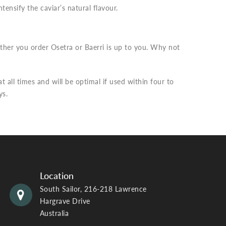
tensify the caviar’s natural flavour.
ther you order Osetra or Baerri is up to you. Why not
 all times and will be optimal if used within four to
ys.
Location
South Sailor, 216-218 Lawrence
Hargrave Drive
Australia