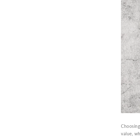
Choosing 
value, w