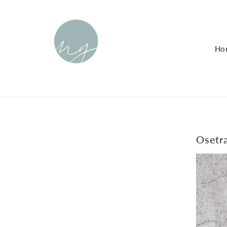
KIP TO
ONTENT
Ho
Osetra