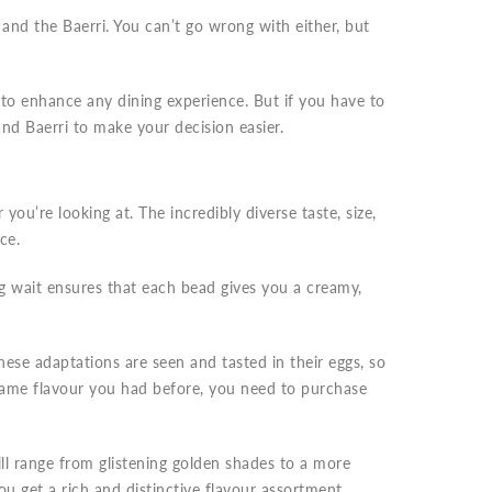
and the Baerri. You can’t go wrong with either, but
 to enhance any dining experience. But if you have to
d Baerri to make your decision easier.
you’re looking at. The incredibly diverse taste, size,
nce.
ng wait ensures that each bead gives you a creamy,
ese adaptations are seen and tasted in their eggs, so
 same flavour you had before, you need to purchase
ll range from glistening golden shades to a more
u get a rich and distinctive flavour assortment.