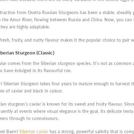
traction from Osetra Russian Sturgeons has been a stable, steadily g
n the Amur River, flowing between Russia and China. Now, you can 
hey are highly adaptable.
fresh, fruity, and nutty flavour makes it the popular choice to pair
iberian Sturgeon (Classic)
viar comes from the Siberian sturgeon species. It’s not as common as
 have indulged in its flavourful roe.
i Siberian Sturgeon takes four years to mature enough to harvest it
es of caviar and black in colour.
ian sturgeon’s caviar is known for its sweet and fruity flavour. Since
uently at events where visual elegance is the goal. Its delicate text
nners through to connoisseurs.
sed Baerri
Siberian caviar
has a strong, powerful salinity that is comp