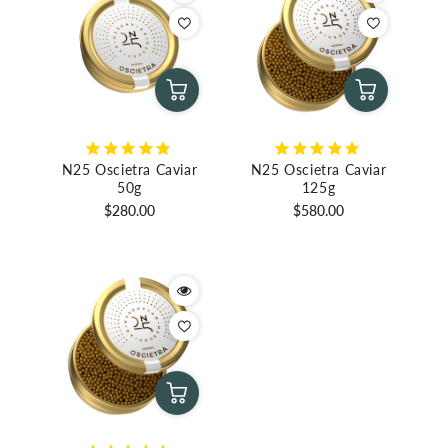
N25 Oscietra Caviar
N25 Oscietra Caviar
50g
125g
Regular
Regular
$280.00
$580.00
price
price