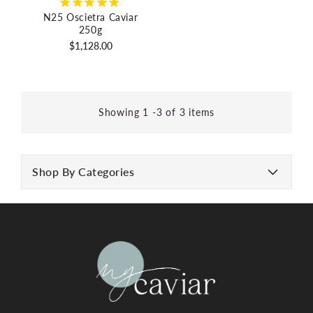
N25 Oscietra Caviar
250g
Regular
$1,128.00
price
Showing 1 -3 of 3 items
Shop By Categories