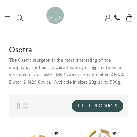
ONTENT
Osetra
The Osetra sturgeon is the most interesting of the
sturgeon, as it has the widest variety of eggs in terms of
size, colour and taste. My Caviar stocks premium ANNA
Dutch & N25 Caviar. Available in sizes 28g up to 500g.
FILTER PRODUCTS