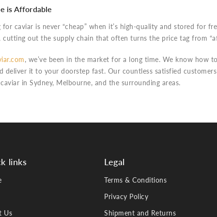
e is Affordable
for caviar is never “cheap” when it’s high-quality and stored for f
, cutting out the supply chain that often turns the price tag from “a
iar.com
, we’ve been in the market for a long time. We know how to
d deliver it to your doorstep fast. Our countless satisfied customer
 caviar in Sydney, Melbourne, and the surrounding areas.
k links
Legal
e
Terms & Conditions
Privacy Policy
t Us
Shipment and Returns