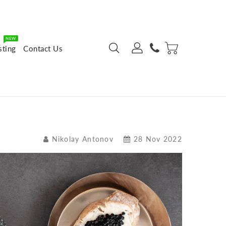
NEW
sting
Contact Us
Nikolay Antonov
28 Nov 2022