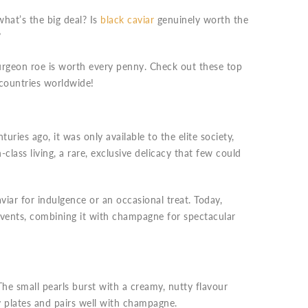
what’s the big deal? Is
black caviar
genuinely worth the
?
sturgeon roe is worth every penny. Check out these top
 countries worldwide!
uries ago, it was only available to the elite society,
-class living, a rare, exclusive delicacy that few could
iar for indulgence or an occasional treat. Today,
events, combining it with champagne for spectacular
he small pearls burst with a creamy, nutty flavour
y plates and pairs well with champagne.