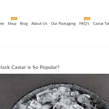
HOT
HOT
me
Shop
Blog
About Us
Our Packaging
FAQ's
Caviar Ta
ack Caviar is So Popular?