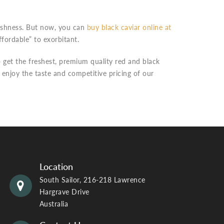
reshness. But now, you can
buy black caviar online at
ffordable” to exorbitant.
 get the freshest, premium quality red and black
s enjoy the taste and competitive pricing of our
Location
South Sailor, 216-218 Lawrence
Hargrave Drive
Australia