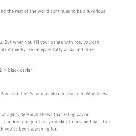
nd the rest of the world continues to be a luxurious
u. But when you fill your palate with roe, you can
nts it needs, like omega-3 fatty acids and other
 in black caviar.
e Ponce de Leon’s famous historical search. Who knew
s of aging. Research shows that eating caviar
m, and iron are good for your skin, bones, and hair. The
th you’ve been searching for.