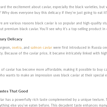
ard the excitement about caviar, especially the black varieties, but 
? Why does everyone buy this delicacy if they’re just going to eat it
re are various reasons black caviar is so popular and high-quality 
ut premium black caviar. You’ll see why it’s a top-selling product in
uxury Delicacy
urgeon,
osetra
, and
salmon caviar
were first introduced in Russia cent
lty. Because of the caviar price, it became intricately linked with high
 of caviar has become more affordable, making it possible to buy cav
ho wants to make an impression uses black caviar at their special 
Tastes That Good
iar has a powerfully rich taste complemented by a unique texture. T
nything else you’ve eaten before. This decadent taste enhances man