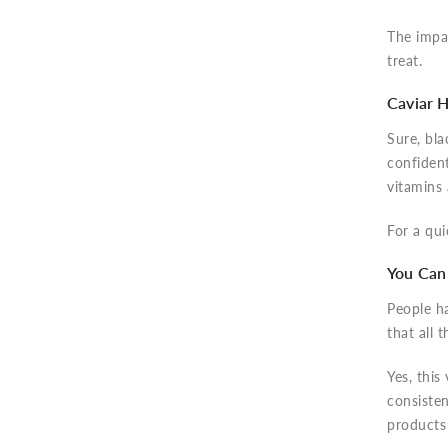
The impac
treat.
Caviar H
Sure, bla
confident
vitamins
For a qui
You Can 
People h
that all 
Yes, this
consisten
products 