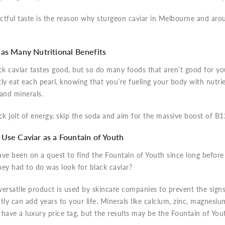
tful taste is the reason why sturgeon caviar in Melbourne and arou
as Many Nutritional Benefits
ck caviar tastes good, but so do many foods that aren’t good for yo
ly eat each pearl, knowing that you’re fueling your body with nutrie
 and minerals.
ck jolt of energy, skip the soda and aim for the massive boost of B12
Use Caviar as a Fountain of Youth
ave been on a quest to find the Fountain of Youth since long befor
they had to do was look for black caviar?
 versatile product is used by skincare companies to prevent the sign
tly can add years to your life. Minerals like calcium, zinc, magnesiu
have a luxury price tag, but the results may be the Fountain of You