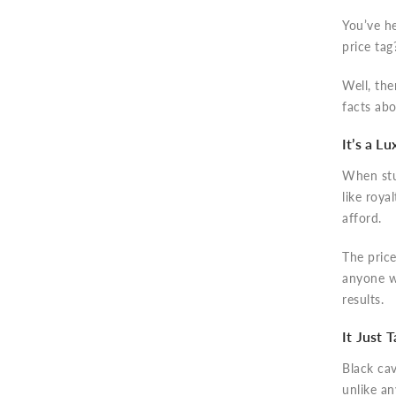
You’ve he
price tag
Well, the
facts abo
It’s a L
When st
like roya
afford.
The price
anyone w
results.
It Just 
Black cav
unlike a