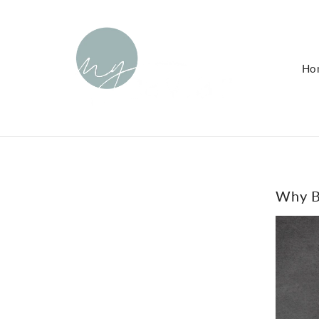
KIP TO
ONTENT
Ho
Why Bl