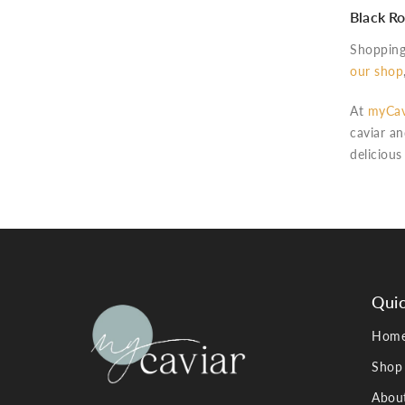
Black Ro
Shopping 
our shop
At
myCav
caviar an
delicious
Quic
Hom
Shop
Abou