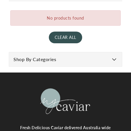
No products found
CLEAR ALL
Shop By Categories
Fresh Delicious Caviar delivered Australia wide