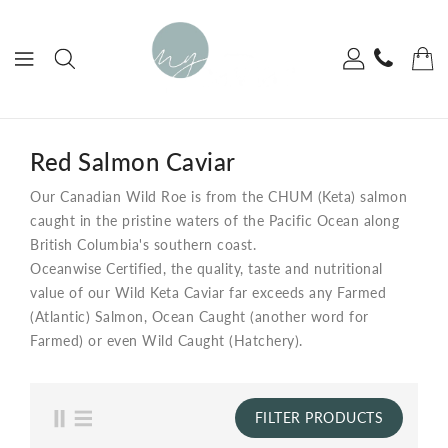
ONTENT
Red Salmon Caviar
Our Canadian Wild Roe is from the CHUM (Keta) salmon
caught in the pristine waters of the Pacific Ocean along
British Columbia's southern coast.
Oceanwise Certified, the quality, taste and nutritional
value of our Wild Keta Caviar far exceeds any Farmed
(Atlantic) Salmon, Ocean Caught (another word for
Farmed) or even Wild Caught (Hatchery).
FILTER PRODUCTS