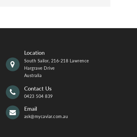
Location
South Sailor, 216-218 Lawrence
Hargrave Drive
Australia
Contact Us
0423 504 839
Email
ask@mycaviar.com.au