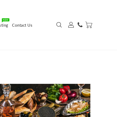
NEW
sting
Contact Us