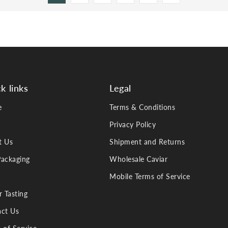
k links
Legal
e
Terms & Conditions
Privacy Policy
t Us
Shipment and Returns
ackaging
Wholesale Caviar
Mobile Terms of Service
r Tasting
ct Us