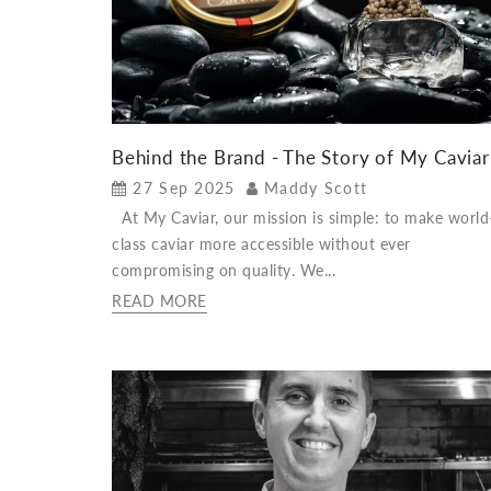
Behind the Brand - The Story of My Caviar
27 Sep 2025
Maddy Scott
At My Caviar, our mission is simple: to make world
class caviar more accessible without ever
compromising on quality. We...
READ MORE