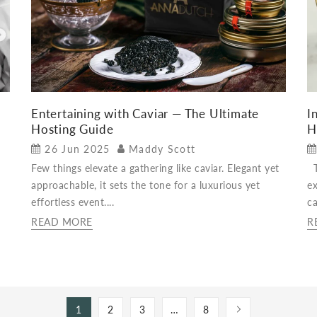
Entertaining with Caviar — The Ultimate
I
Hosting Guide
H
26 Jun 2025
Maddy Scott
Few things elevate a gathering like caviar. Elegant yet
Th
approachable, it sets the tone for a luxurious yet
ex
effortless event....
ca
READ MORE
R
1
2
3
…
8