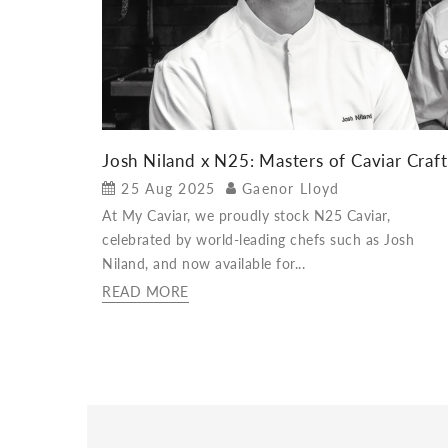
Josh Niland x N25: Masters of Caviar Craft
25 Aug 2025
Gaenor Lloyd
At My Caviar, we proudly stock N25 Caviar,
celebrated by world-leading chefs such as Josh
Niland, and now available for...
READ MORE