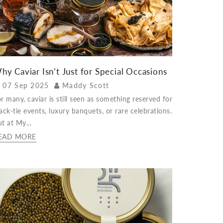
hy Caviar Isn’t Just for Special Occasions
07 Sep 2025
Maddy Scott
r many, caviar is still seen as something reserved for
ack-tie events, luxury banquets, or rare celebrations.
t at My...
EAD MORE