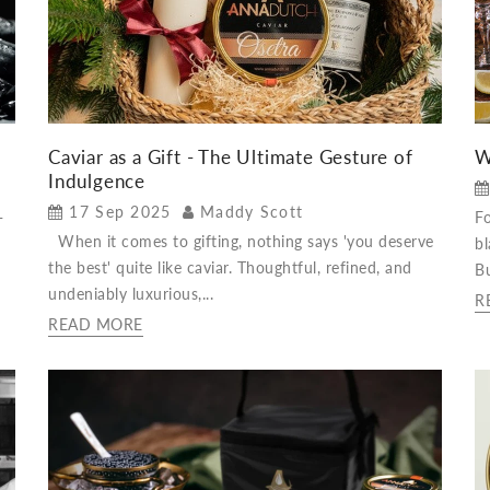
Caviar as a Gift - The Ultimate Gesture of
W
Indulgence
17 Sep 2025
Maddy Scott
-
Fo
When it comes to gifting, nothing says 'you deserve
bl
the best' quite like caviar. Thoughtful, refined, and
Bu
undeniably luxurious,...
R
READ MORE