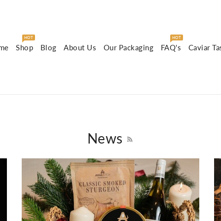
HOT
HOT
me
Shop
Blog
About Us
Our Packaging
FAQ's
Caviar Ta
News