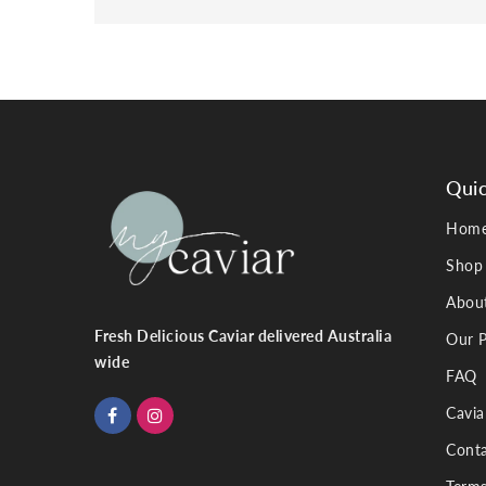
Quic
Hom
Shop
Abou
Fresh Delicious Caviar delivered Australia
Our P
wide
FAQ
Cavia
Conta