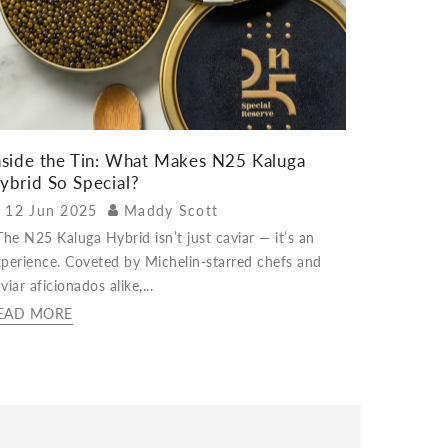
nside the Tin: What Makes N25 Kaluga
ybrid So Special?
12 Jun 2025
Maddy Scott
e N25 Kaluga Hybrid isn’t just caviar — it’s an
perience. Coveted by Michelin-starred chefs and
viar aficionados alike,...
EAD MORE