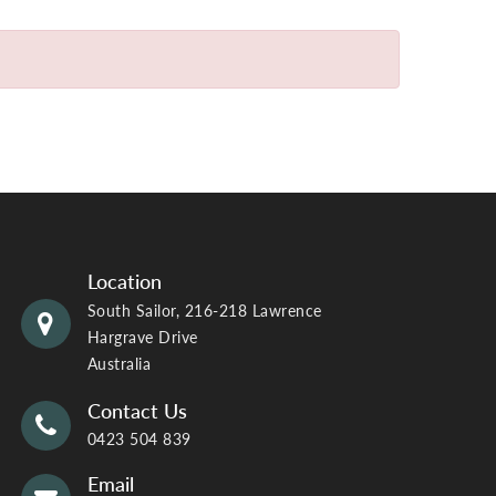
Location
South Sailor, 216-218 Lawrence
Hargrave Drive
Australia
Contact Us
0423 504 839
Email