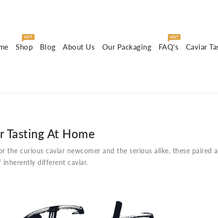
HOT
HOT
me
Shop
Blog
About Us
Our Packaging
FAQ's
Caviar Ta
r Tasting At Home
or the curious caviar newcomer and the serious alike, these paired 
f inherently different caviar.