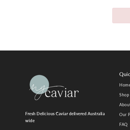
Quic
Hom
Shop
Abou
Fresh Delicious Caviar delivered Australia
Our P
wide
FAQ