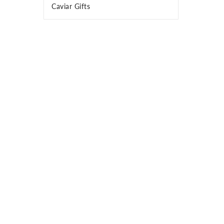
Caviar Gifts