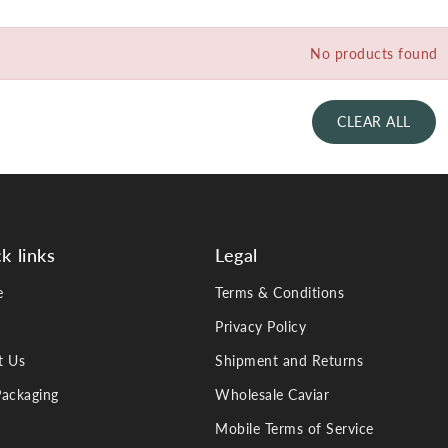
No products found
CLEAR ALL
k links
Legal
e
Terms & Conditions
Privacy Policy
t Us
Shipment and Returns
ackaging
Wholesale Caviar
Mobile Terms of Service