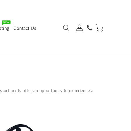
NEW
sting
Contact Us
assortments offer an opportunity to experience a