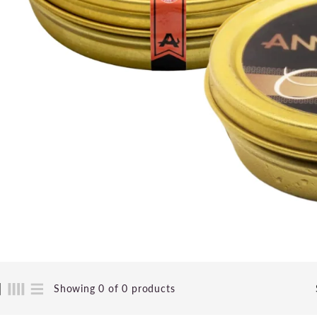
Showing 0 of 0 products