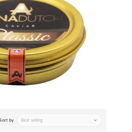
Sort by