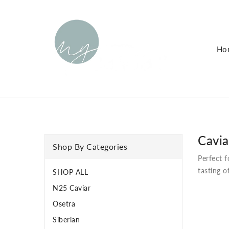
KIP TO
ONTENT
Ho
Cavia
Shop By Categories
Perfect f
tasting o
SHOP ALL
N25 Caviar
Osetra
Siberian