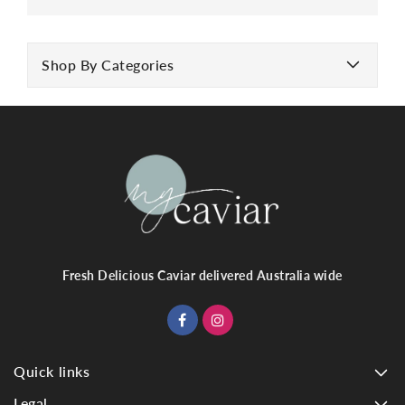
Shop By Categories
Fresh Delicious Caviar delivered Australia wide
Quick links
Legal