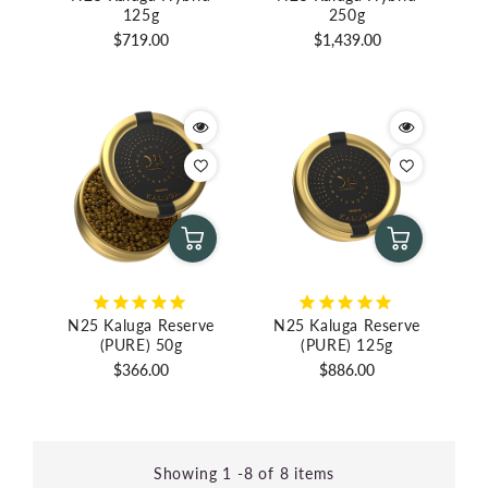
125g
250g
Regular
Regular
$719.00
$1,439.00
price
price
N25 Kaluga Reserve
N25 Kaluga Reserve
(PURE) 50g
(PURE) 125g
Regular
Regular
$366.00
$886.00
price
price
Showing 1 -8 of 8 items