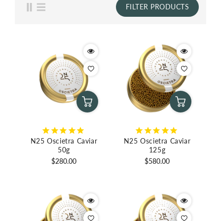
FILTER PRODUCTS
N25 Oscietra Caviar
N25 Oscietra Caviar
50g
125g
Regular
Regular
$280.00
$580.00
price
price