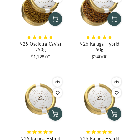
N25 Oscietra Caviar
N25 Kaluga Hybrid
250g
50g
Regular
Regular
$1,128.00
$340.00
price
price
N25 Kaluga Hybrid
N25 Kaluga Hybrid