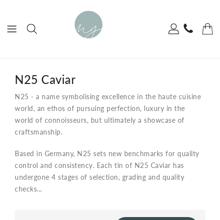
ONTENT
N25 Caviar
N25 - a name symbolising excellence
in the haute cuisine
world, an ethos of
pursuing perfection,
luxury in the
world of connoisseurs, but ultimately a showcase of
craftsmanship.
Based in Germany, N25 sets new benchmarks for quality
control and consistency. Each tin of N25 Caviar has
undergone 4 stages of selection, grading and quality
checks...